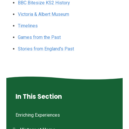
BBC Bitesize KS2 History
Victoria & Albert Museum
Timelines
Games from the Past
Stories from England's Past
In This Section
Enriching Experiences