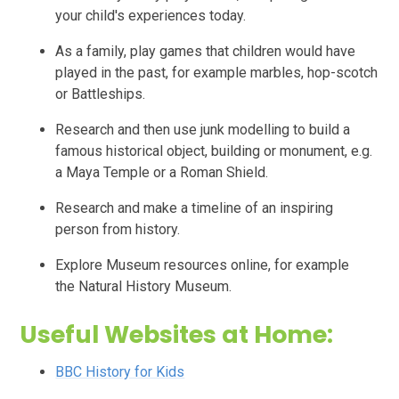
your child's experiences today.
As a family, play games that children would have
played in the past, for example marbles, hop-scotch
or
Battleships.
Research and then use junk modelling to build a
famous historical object, building or monument, e.g.
a Maya Temple or a Roman Shield.
Research and make a timeline of an inspiring
person from history.
Explore Museum resources online, for example
the
Natural History Museum.
Useful Websites at Home:
BBC History for Kids