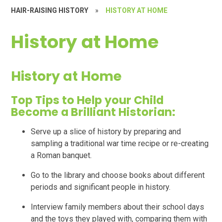
HAIR-RAISING HISTORY
»
HISTORY AT HOME
History at Home
History at Home
Top Tips to Help your Child
Become a Brilliant Historian:
Serve up a slice of history by preparing and
sampling a traditional war time recipe or re-creating
a Roman banquet.
Go to the library and choose books about different
periods and significant people in history.
Interview family members about their school days
and the toys they played with, comparing them with