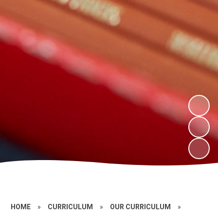
HOME
»
CURRICULUM
»
OUR CURRICULUM
»