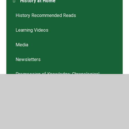
History at Home
History Recommended Reads
Learning Videos
Media
Newsletters
Progression of Knowledge: Chronological
Awareness
Progression of Skills: Chronological Awareness
Progression: EYFS
Progression: Year 1