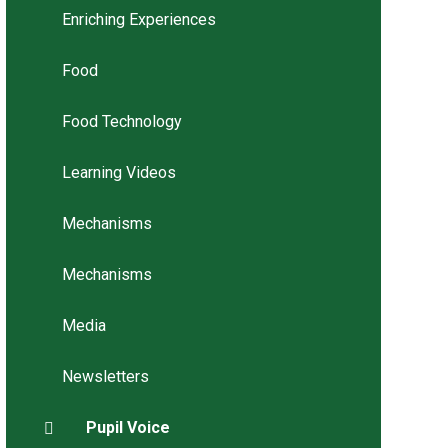
Enriching Experiences
Food
Food Technology
Learning Videos
Mechanisms
Mechanisms
Media
Newsletters
Pupil Voice