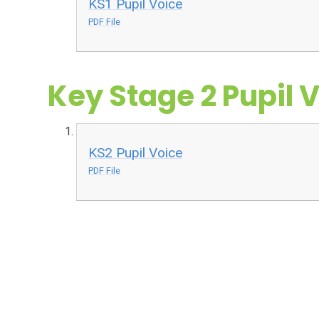
KS1 Pupil Voice
PDF File
Key Stage 2 Pupil 
KS2 Pupil Voice
PDF File