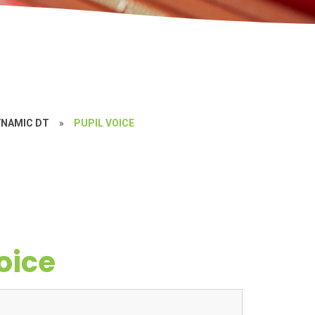
YNAMIC DT
»
PUPIL VOICE
oice