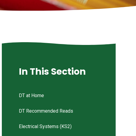
In This Section
DT at Home
DT Recommended Reads
Electrical Systems (KS2)