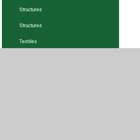
Structures
Structures
Textiles
Textiles
Tweets
•
Privacy Policy
•
Accessibility Statement
•
Cookie