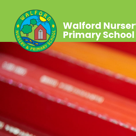
Walford Nurser
Primary School