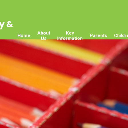
y &
About
Key
Home
Parents
Childr
Us
Information