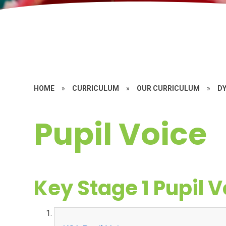
HOME
»
CURRICULUM
»
OUR CURRICULUM
»
D
Pupil Voice
Key Stage 1 Pupil V