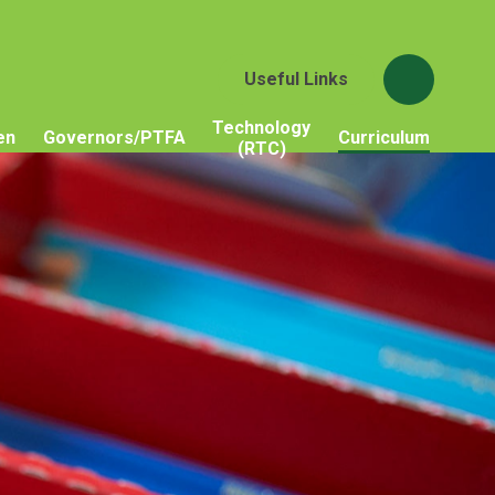
Useful Links
Technology
en
Governors/PTFA
Curriculum
(RTC)