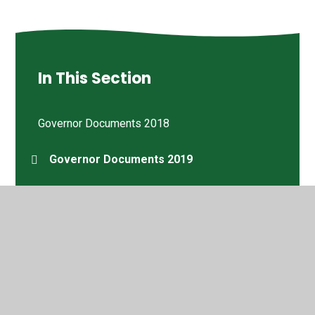
In This Section
Governor Documents 2018
Governor Documents 2019
Governor Documents 2020
Governor Documents 2021
Governor Documents 2022
Joyce Thomas MBE DL