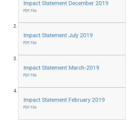
Impact Statement December 2019
PDF File
Impact Statement July 2019
PDF File
Impact Statement March-2019
PDF File
Impact Statement February 2019
PDF File