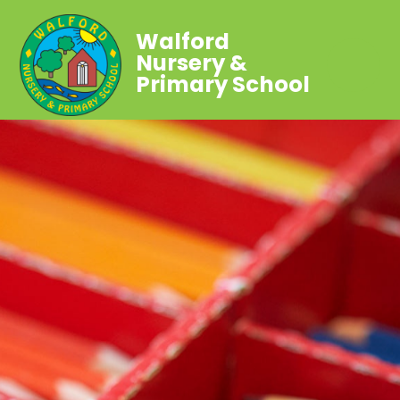
Walford
Nursery &
Primary School