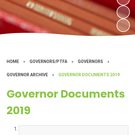
HOME
»
GOVERNORS/PTFA
»
GOVERNORS
»
GOVERNOR ARCHIVE
»
GOVERNOR DOCUMENTS 2019
Governor Documents
2019