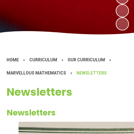
HOME
»
CURRICULUM
»
OUR CURRICULUM
»
MARVELLOUS MATHEMATICS
»
NEWSLETTERS
Newsletters
Newsletters