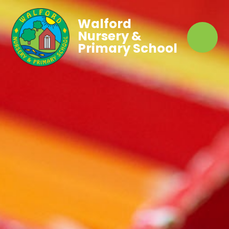
Walford
Nursery &
Primary School