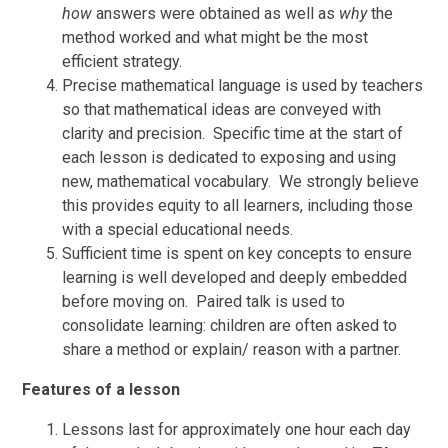
how
answers were obtained as well as
why
the
method worked and what might be the most
efficient strategy.
Precise mathematical language is used by teachers
so that mathematical ideas are conveyed with
clarity and precision. Specific time at the start of
each lesson is dedicated to exposing and using
new, mathematical vocabulary. We strongly believe
this provides equity to all learners, including those
with a special educational needs.
Sufficient time is spent on key concepts to ensure
learning is well developed and deeply embedded
before moving on. Paired talk is used to
consolidate learning: children are often asked to
share a method or explain/ reason with a partner.
Features of a lesson
Lessons last for approximately one hour each day