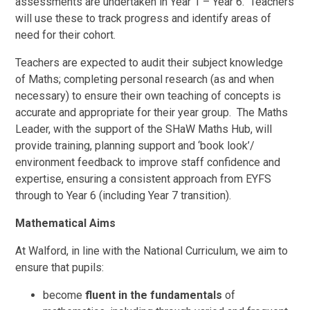
assessments are undertaken in Year 1 – Year 6. Teachers
will use these to track progress and identify areas of
need for their cohort.
Teachers are expected to audit their subject knowledge
of Maths; completing personal research (as and when
necessary) to ensure their own teaching of concepts is
accurate and appropriate for their year group. The Maths
Leader, with the support of the SHaW Maths Hub, will
provide training, planning support and ‘book look’/
environment feedback to improve staff confidence and
expertise, ensuring a consistent approach from EYFS
through to Year 6 (including Year 7 transition).
Mathematical Aims
At Walford, in line with the National Curriculum, we aim to
ensure that pupils:
become
fluent in the fundamentals
of