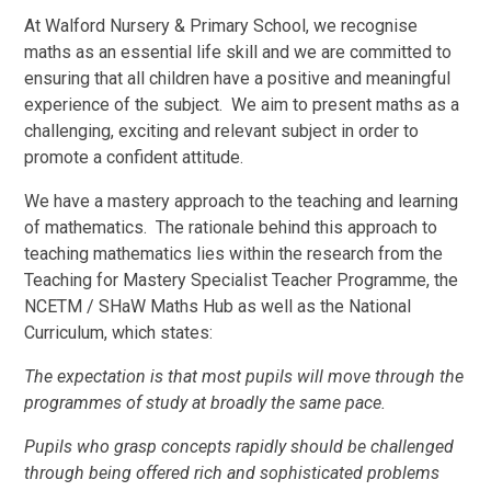
At Walford Nursery & Primary School, we recognise
maths as an essential life skill and we are committed to
ensuring that all children have a positive and meaningful
experience of the subject. We aim to present maths as a
challenging, exciting and relevant subject in order to
promote a confident attitude.
We have a mastery approach to the teaching and learning
of mathematics. The rationale behind this approach to
teaching mathematics lies within the research from the
Teaching for Mastery Specialist Teacher Programme, the
NCETM / SHaW Maths Hub as well as the National
Curriculum, which states:
The expectation is that most pupils will move through the
programmes of study at broadly the same pace.
Pupils who grasp concepts rapidly should be challenged
through being offered rich and sophisticated problems