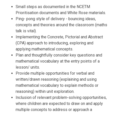
Small steps as documented in the NCETM
Prioritisation documents and White Rose materials.
Ping- pong style of delivery - bouncing ideas,
concepts and theories around the classroom (maths
talk is vital).
Implementing the Concrete, Pictorial and Abstract
(CPA) approach to introducing, exploring and
applying mathematical concepts.
Plan and thoughtfully consider key questions and
mathematical vocabulary at the entry points of a
lesson/ units.
Provide multiple opportunities for verbal and
written/drawn reasoning (explaining and using
mathematical vocabulary to explain methods or
reasoning) within unit exploration.
Inclusion of relevant problem-solving opportunities,
where children are expected to draw on and apply
multiple concepts to address or approach a