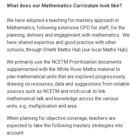
What does our Mathematics Curriculum look like?
We have adopted a teaching for mastery approach in
Mathematics, following extensive CPD for staff, for the
planning, delivery and engagement with mathematics. We
have shared expertise and good practice with other
schools, through SHaW Maths Hub (our local Maths Hub).
We primarily use the NCETM Prioritisation documents
supplemented with the White Rose Maths material to
plan mathematical units that are explored progressively,
drawing on resources, data and suggestions from reliable
sources such as NCETM and nrich.co.uk to link
mathematical talk and knowledge across the various
units, e.g., multiplication and area.
When planning for objective coverage, teachers are
expected to take the following mastery strategies into
account: