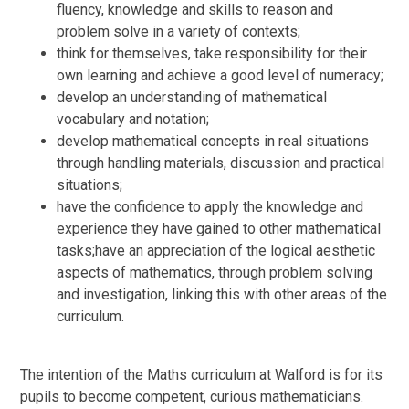
fluency, knowledge and skills to reason and
problem solve in a variety of contexts;
think for themselves, take responsibility for their
own learning and achieve a good level of numeracy;
develop an understanding of mathematical
vocabulary and notation;
develop mathematical concepts in real situations
through handling materials, discussion and practical
situations;
have the confidence to apply the knowledge and
experience they have gained to other mathematical
tasks;have an appreciation of the logical aesthetic
aspects of mathematics, through problem solving
and investigation, linking this with other areas of the
curriculum.
The intention of the Maths curriculum at Walford is for its
pupils to become competent, curious mathematicians.