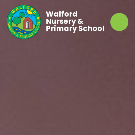
Walford
Nursery &
Primary School