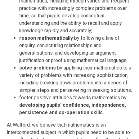
mathematics, including through varied and frequent
practice with increasingly complex problems over
time, so that pupils develop conceptual
understanding and the ability to recall and apply
knowledge rapidly and accurately;
reason mathematically
by following a line of
enquiry, conjecturing relationships and
generalisations, and developing an argument,
justification or proof using mathematical language;
solve problems
by applying their mathematics to a
variety of problems with increasing sophistication,
including breaking down problems into a series of
simpler steps and persevering in seeking solutions;
foster positive attitudes towards mathematics by
developing pupils’ confidence, independence,
persistence and co-operation skills.
At Walford, we believe that mathematics is an
interconnected subject in which pupils need to be able to