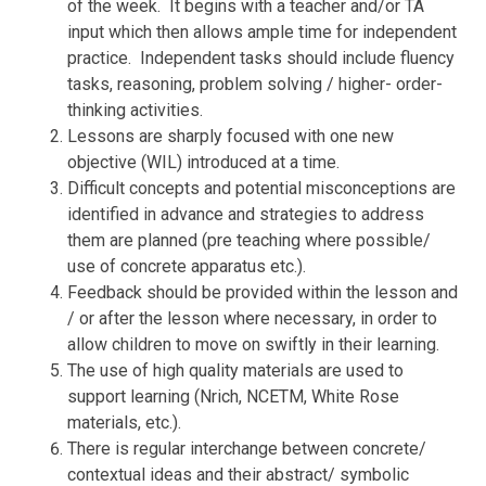
of the week. It begins with a teacher and/or TA
input which then allows ample time for independent
practice. Independent tasks should include fluency
tasks, reasoning, problem solving / higher- order-
thinking activities.
Lessons are sharply focused with one new
objective (WIL) introduced at a time.
Difficult concepts and potential misconceptions are
identified in advance and strategies to address
them are planned (pre teaching where possible/
use of concrete apparatus etc.).
Feedback should be provided within the lesson and
/ or after the lesson where necessary, in order to
allow children to move on swiftly in their learning.
The use of high quality materials are used to
support learning (Nrich, NCETM, White Rose
materials, etc.).
There is regular interchange between concrete/
contextual ideas and their abstract/ symbolic