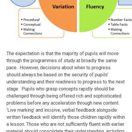
The expectation is that the majority of pupils will move
through the programmes of study at broadly the same
pace. However, decisions about when to progress
should always be based on the security of pupils’
understanding and their readiness to progress to the next
stage. Pupils who grasp concepts rapidly should be
challenged through being offered rich and sophisticated
problems before any acceleration through new content.
‘Live marking’ and incisive, verbal feedback alongside
written feedback will identify those children rapidly within
a lesson. Those who are not sufficiently fluent with earlier
material should consolidate their understanding, including