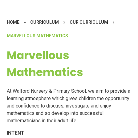
HOME
»
CURRICULUM
»
OUR CURRICULUM
»
MARVELLOUS MATHEMATICS
Marvellous
Mathematics
At Walford Nursery & Primary School, we aim to provide a
learning atmosphere which gives children the opportunity
and confidence to discuss, investigate and enjoy
mathematics and so develop into successful
mathematicians in their adult life.
INTENT