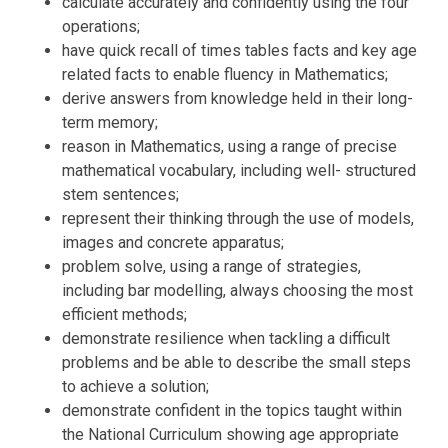
calculate accurately and confidently using the four
operations;
have quick recall of times tables facts and key age
related facts to enable fluency in Mathematics;
derive answers from knowledge held in their long-
term memory;
reason in Mathematics, using a range of precise
mathematical vocabulary, including well- structured
stem sentences;
represent their thinking through the use of models,
images and concrete apparatus;
problem solve, using a range of strategies,
including bar modelling, always choosing the most
efficient methods;
demonstrate resilience when tackling a difficult
problems and be able to describe the small steps
to achieve a solution;
demonstrate confident in the topics taught within
the National Curriculum showing age appropriate