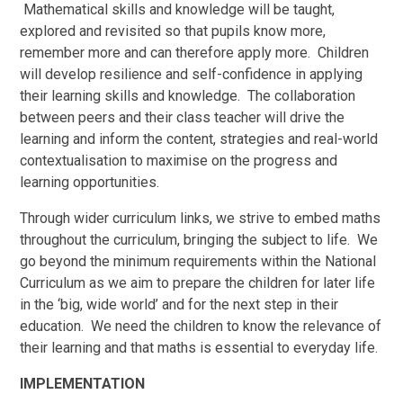
Mathematical skills and knowledge will be taught,
explored and revisited so that pupils know more,
remember more and can therefore apply more. Children
will develop resilience and self-confidence in applying
their learning skills and knowledge. The collaboration
between peers and their class teacher will drive the
learning and inform the content, strategies and real-world
contextualisation to maximise on the progress and
learning opportunities.
Through wider curriculum links, we strive to embed maths
throughout the curriculum, bringing the subject to life. We
go beyond the minimum requirements within the National
Curriculum as we aim to prepare the children for later life
in the ‘big, wide world’ and for the next step in their
education. We need the children to know the relevance of
their learning and that maths is essential to everyday life.
IMPLEMENTATION