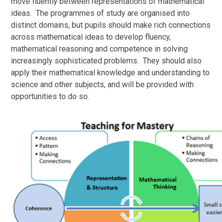
move fluently between representations of mathematical
ideas. The programmes of study are organised into
distinct domains, but pupils should make rich connections
across mathematical ideas to develop fluency,
mathematical reasoning and competence in solving
increasingly sophisticated problems. They should also
apply their mathematical knowledge and understanding to
science and other subjects, and will be provided with
opportunities to do so.