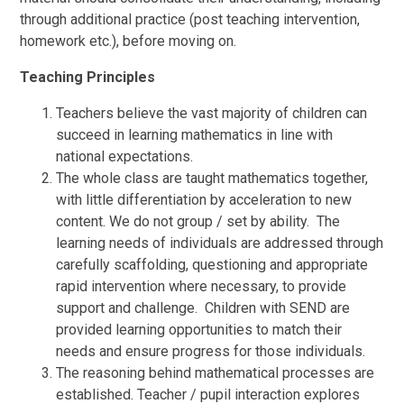
through additional practice (post teaching intervention,
homework etc.), before moving on.
Teaching Principles
Teachers believe the vast majority of children can
succeed in learning mathematics in line with
national expectations.
The whole class are taught mathematics together,
with little differentiation by acceleration to new
content. We do not group / set by ability. The
learning needs of individuals are addressed through
carefully scaffolding, questioning and appropriate
rapid intervention where necessary, to provide
support and challenge. Children with SEND are
provided learning opportunities to match their
needs and ensure progress for those individuals.
The reasoning behind mathematical processes are
established. Teacher / pupil interaction explores