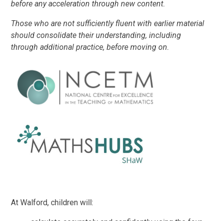
before any acceleration through new content.
Those who are not sufficiently fluent with earlier material
should consolidate their understanding, including
through additional practice, before moving on.
At Walford, children will: