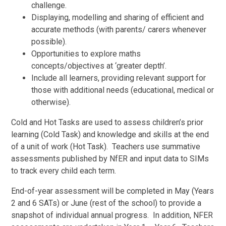
challenge.
Displaying, modelling and sharing of efficient and
accurate methods (with parents/ carers whenever
possible).
Opportunities to explore maths
concepts/objectives at ‘greater depth’.
Include all learners, providing relevant support for
those with additional needs (educational, medical or
otherwise).
Cold and Hot Tasks are used to assess children’s prior
learning (Cold Task) and knowledge and skills at the end
of a unit of work (Hot Task). Teachers use summative
assessments published by NfER and input data to SIMs
to track every child each term.
End-of-year assessment will be completed in May (Years
2 and 6 SATs) or June (rest of the school) to provide a
snapshot of individual annual progress. In addition, NFER