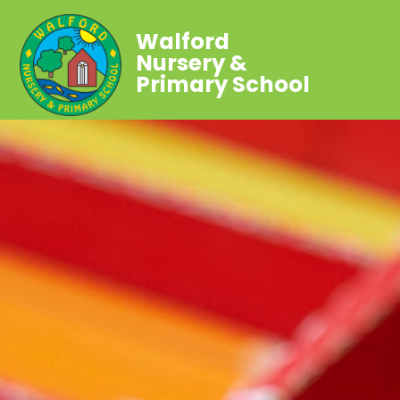
Walford
Nursery &
Primary School