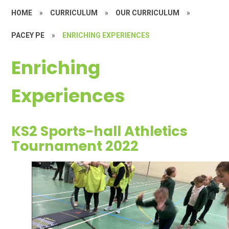
HOME
»
CURRICULUM
»
OUR CURRICULUM
»
PACEY PE
»
ENRICHING EXPERIENCES
Enriching
Experiences
KS2 Sports-hall Athletics
Tournament 2022
1
/
11