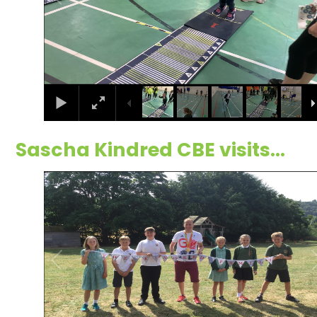
Sascha Kindred CBE visits...
1
/
30