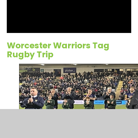
Worcester Warriors Tag
Rugby Trip
1
/
30