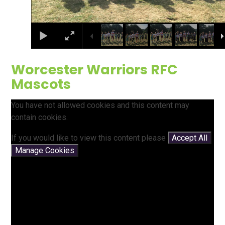
Worcester Warriors RFC
Mascots
You have not allowed cookies and this content may
contain cookies.
If you would like to view this content please
Accept All
Manage Cookies