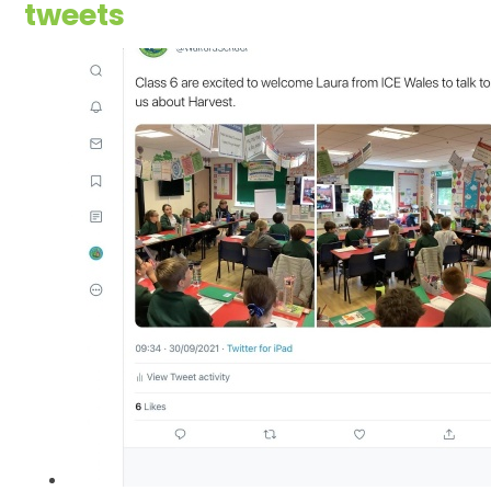
tweets