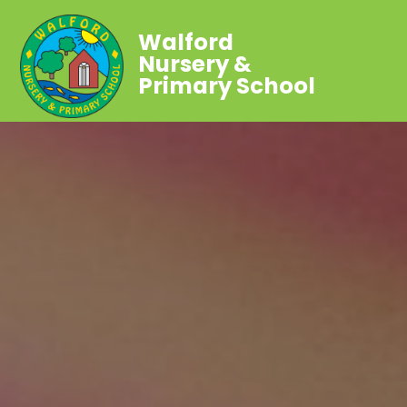
Walford
Nursery &
Primary School