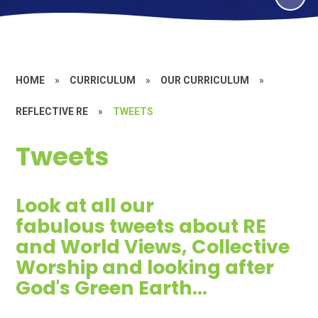
HOME
»
CURRICULUM
»
OUR CURRICULUM
»
REFLECTIVE RE
»
TWEETS
Tweets
Look at all our
fabulous tweets about RE
and World Views, Collective
Worship and looking after
God's Green Earth...