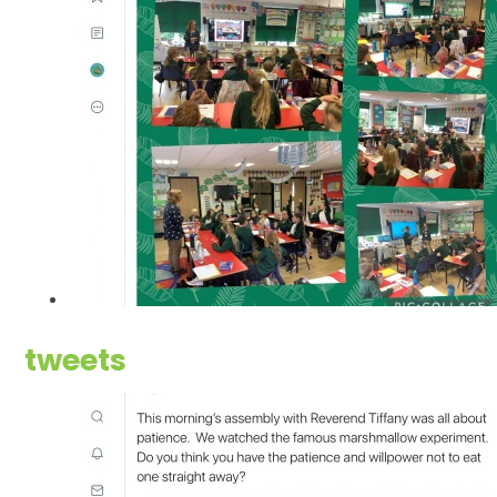
tweets