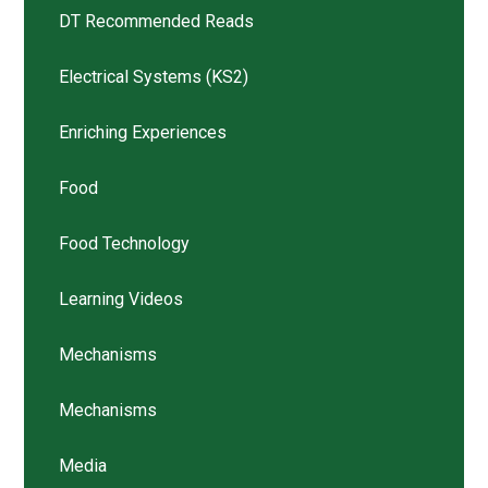
DT Recommended Reads
Electrical Systems (KS2)
Enriching Experiences
Food
Food Technology
Learning Videos
Mechanisms
Mechanisms
Media