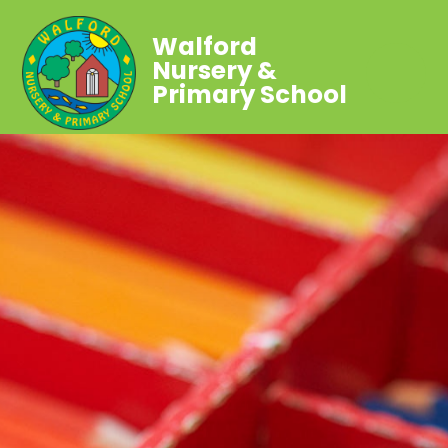
Walford
Nursery &
Primary School