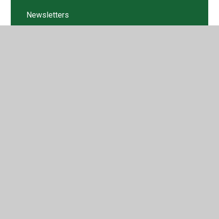
Newsletters
Pupil Voice
Structures
Structures
Textiles
Textiles
Tweets