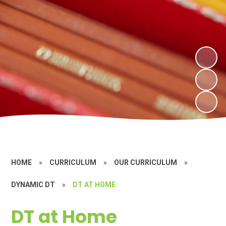
HOME
»
CURRICULUM
»
OUR CURRICULUM
»
DYNAMIC DT
»
DT AT HOME
DT at Home