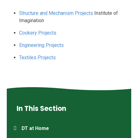
Structure and Mechanism Projects
Institute of
Imagination
Cookery Projects
Engineering Projects
Textiles Projects
In This Section
DT at Home