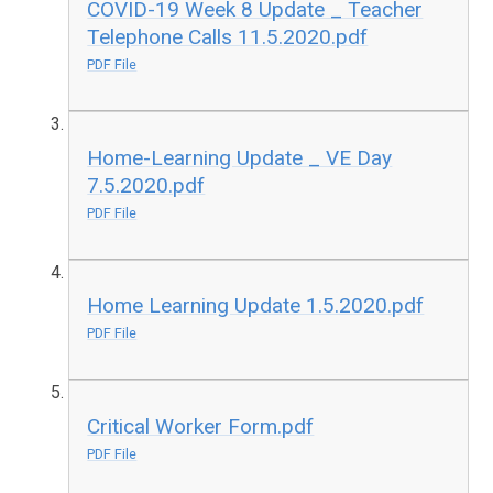
COVID-19 Week 8 Update _ Teacher
Telephone Calls 11.5.2020.pdf
PDF File
Home-Learning Update _ VE Day
7.5.2020.pdf
PDF File
Home Learning Update 1.5.2020.pdf
PDF File
Critical Worker Form.pdf
PDF File