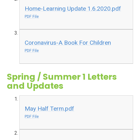
Home-Learning Update 1.6.2020.pdf
PDF File
Coronavirus-A Book For Children
PDF File
Spring / Summer 1 Letters
and Updates
May Half Term.pdf
PDF File