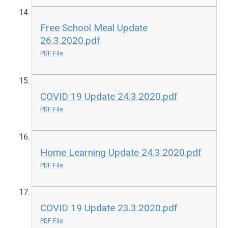
Free School Meal Update
26.3.2020.pdf
PDF File
COVID 19 Update 24.3.2020.pdf
PDF File
Home Learning Update 24.3.2020.pdf
PDF File
COVID 19 Update 23.3.2020.pdf
PDF File