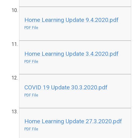
Home Learning Update 9.4.2020.pdf
PDF File
Home Learning Update 3.4.2020.pdf
PDF File
COVID 19 Update 30.3.2020.pdf
PDF File
Home Learning Update 27.3.2020.pdf
PDF File