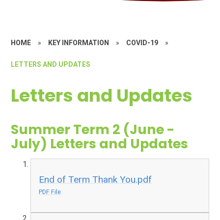
HOME
»
KEY INFORMATION
»
COVID-19
»
LETTERS AND UPDATES
Letters and Updates
Summer Term 2 (June -
July) Letters and Updates
End of Term Thank You.pdf
PDF File