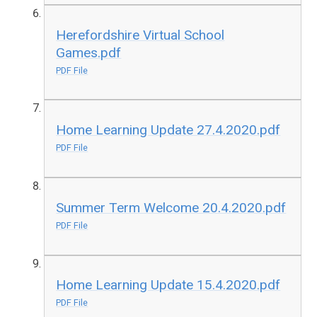
Herefordshire Virtual School
Games.pdf
PDF File
Home Learning Update 27.4.2020.pdf
PDF File
Summer Term Welcome 20.4.2020.pdf
PDF File
Home Learning Update 15.4.2020.pdf
PDF File