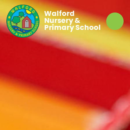
Walford
Nursery &
Primary School