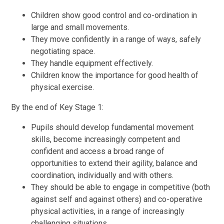
Children show good control and co-ordination in
large and small movements.
They move confidently in a range of ways, safely
negotiating space.
They handle equipment effectively.
Children know the importance for good health of
physical exercise.
By the end of Key Stage 1:
Pupils should develop fundamental movement
skills, become increasingly competent and
confident and access a broad range of
opportunities to extend their agility, balance and
coordination, individually and with others.
They should be able to engage in competitive (both
against self and against others) and co-operative
physical activities, in a range of increasingly
challenging situations.