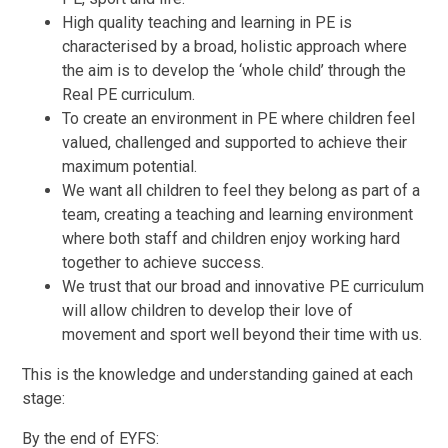
High quality teaching and learning in PE is
characterised by a broad, holistic approach where
the aim is to develop the ‘whole child’ through the
Real PE curriculum.
To create an environment in PE where children feel
valued, challenged and supported to achieve their
maximum potential.
We want all children to feel they belong as part of a
team, creating a teaching and learning environment
where both staff and children enjoy working hard
together to achieve success.
We trust that our broad and innovative PE curriculum
will allow children to develop their love of
movement and sport well beyond their time with us.
This is the knowledge and understanding gained at each
stage:
By the end of EYFS: