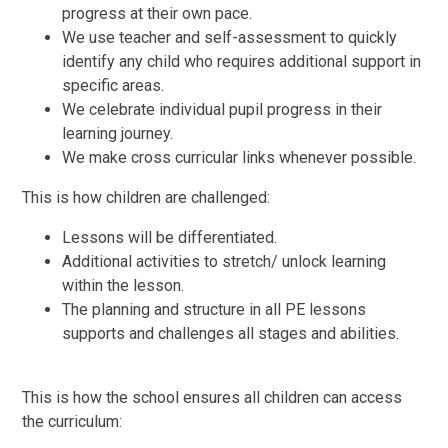
progress at their own pace.
We use teacher and self-assessment to quickly
identify any child who requires additional support in
specific areas.
We celebrate individual pupil progress in their
learning journey.
We make cross curricular links whenever possible.
This is how children are challenged:
Lessons will be differentiated.
Additional activities to stretch/ unlock learning
within the lesson.
The planning and structure in all PE lessons
supports and challenges all stages and abilities.
This is how the school ensures all children can access
the curriculum: