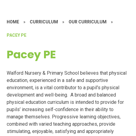
HOME
»
CURRICULUM
»
OUR CURRICULUM
»
PACEY PE
Pacey PE
Walford Nursery & Primary School believes that physical
education, experienced in a safe and supportive
environment, is a vital contributor to a pupil’s physical
development and well-being. A broad and balanced
physical education curriculum is intended to provide for
pupils’ increasing self-confidence in their ability to
manage themselves. Progressive learning objectives,
combined with varied teaching approaches, provide
stimulating, enjoyable, satisfying and appropriately