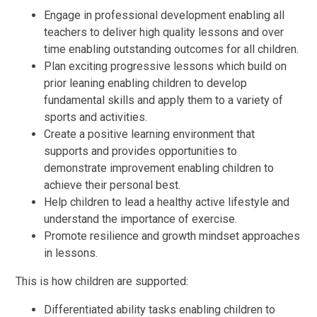
Engage in professional development enabling all
teachers to deliver high quality lessons and over
time enabling outstanding outcomes for all children.
Plan exciting progressive lessons which build on
prior leaning enabling children to develop
fundamental skills and apply them to a variety of
sports and activities.
Create a positive learning environment that
supports and provides opportunities to
demonstrate improvement enabling children to
achieve their personal best.
Help children to lead a healthy active lifestyle and
understand the importance of exercise.
Promote resilience and growth mindset approaches
in lessons.
This is how children are supported:
Differentiated ability tasks enabling children to