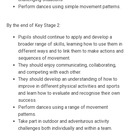
Perform dances using simple movement patterns.
By the end of Key Stage 2:
Pupils should continue to apply and develop a
broader range of skills, learning how to use them in
different ways and to link them to make
actions and
sequences of movement.
They should enjoy communicating, collaborating,
and competing with each other.
They should develop an understanding of how to
improve in different physical activities and sports
and learn how to evaluate and recognise their own
success.
Perform dances using a range of movement
patterns.
Take part in outdoor and adventurous activity
challenges both individually and within a team.