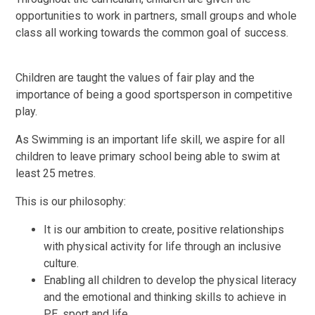
opportunities to work in partners, small groups and whole
class all working towards the common goal of success.
Children are taught the values of fair play and the
importance of being a good sportsperson in competitive
play.
As Swimming is an important life skill, we aspire for all
children to leave primary school being able to swim at
least 25 metres.
This is our philosophy:
It is our ambition to create, positive relationships
with physical activity for life through an inclusive
culture.
Enabling all children to develop the physical literacy
and the emotional and thinking skills to achieve in
PE, sport and life.