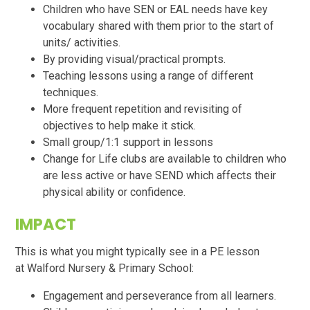
Children who have SEN or EAL needs have key
vocabulary shared with them prior to the start of
units/ activities.
By providing visual/practical prompts.
Teaching lessons using a range of different
techniques.
More frequent repetition and revisiting of
objectives to help make it stick.
Small group/1:1 support in lessons
Change for Life clubs are available to children who
are less active or have SEND which affects their
physical ability or confidence.
IMPACT
This is what you might typically see in a PE lesson
at
Walford
Nursery & Primary School:
Engagement and perseverance from all learners.