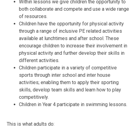
Within lessons we give children the opportunity to
both collaborate and compete and use a wide range
of resources.
Children have the opportunity for physical activity
through a range of inclusive PE related activities
available at lunchtimes and after school. These
encourage children to increase their involvement in
physical activity and further develop their skills in
different activities.
Children participate in a variety of competitive
sports through inter school and inter house
activities; enabling them to apply their sporting
skills, develop team skills and learn how to play
competitively.
Children in Year 4 participate in swimming lessons.
This is what adults do: