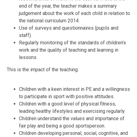
end of the year, the teacher makes a summary
judgement about the work of each child in relation to
the national curriculum 2014.
Use of surveys and questionnaires (pupils and
staff).
Regularly monitoring of the standards of children’s
work and the quality of teaching and learning in
lessons.
This is the impact of the teaching:
Children with a keen interest in PE and a willingness
to participate in sport with positive attitudes.
Children with a good level of physical fitness,
leading healthy lifestyles and exercising regularly.
Children understand the values and importance of
fair play and being a good sportsperson.
Children developing personal, social, cognitive, and