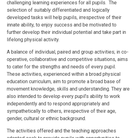
challenging learning experiences for all pupils. The
selection of suitably differentiated and logically
developed tasks will help pupils, irrespective of their
innate ability, to enjoy success and be motivated to
further develop their individual potential and take part in
lifelong physical activity.
A balance of individual, paired and group activities; in co-
operative, collaborative and competitive situations, aims
to cater for the strengths and needs of every pupil.
These activities, experienced within a broad physical
education curriculum, aim to promote a broad base of
movement knowledge, skills and understanding. They are
also intended to develop every pupil’s ability to work
independently and to respond appropriately and
sympathetically to others, irrespective of their age,
gender, cultural or ethnic background.
The activities offered and the teaching approaches