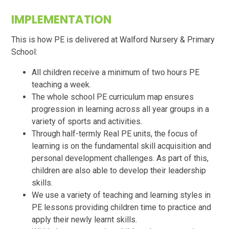
IMPLEMENTATION
This is how PE is delivered at Walford Nursery & Primary
School:
All children receive a minimum of two hours PE
teaching a week.
The whole school PE curriculum map ensures
progression in learning across all year groups in a
variety of sports and activities.
Through half-termly Real PE units, the focus of
learning is on the fundamental skill acquisition and
personal development challenges. As part of this,
children are also able to develop their leadership
skills.
We use a variety of teaching and learning styles in
PE lessons providing children time to practice and
apply their newly learnt skills.