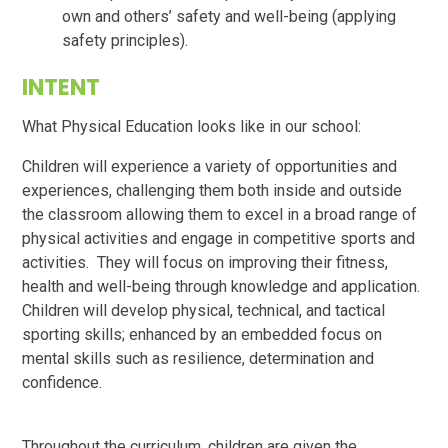
own and others’ safety and well-being (applying
safety principles).
INTENT
What Physical Education looks like in our school:
Children will experience a variety of opportunities and
experiences, challenging them both inside and outside
the classroom allowing them to excel in a broad range of
physical activities and engage in competitive sports and
activities. They will focus on improving their fitness,
health and well-being through knowledge and application.
Children will develop physical, technical, and tactical
sporting skills; enhanced by an embedded focus on
mental skills such as resilience, determination and
confidence.
Throughout the curriculum, children are given the