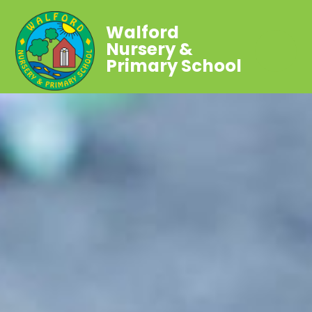
Walford
Nursery &
Primary School