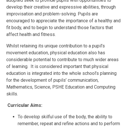
adopted seek to provide pupils with opportunities to
develop their creative and expressive abilities, through
improvisation and problem-solving. Pupils are
encouraged to appreciate the importance of a healthy and
fit body, and to begin to understand those factors that
affect health and fitness.
Whilst retaining its unique contribution to a pupil’s
movement education, physical education also has
considerable potential to contribute to much wider areas
of learning. It is considered important that physical
education is integrated into the whole school’s planning
for the development of pupils’ communication,
Mathematics, Science, PSHE Education and Computing
skills.
Curricular Aims:
To develop skilful use of the body, the ability to
remember, repeat and refine actions and to perform