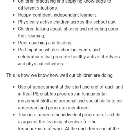
Children practising and applying knowledge to
different situations.
Happy, confident, independent learners.
Physically active children across the school day.
Children talking about, sharing and reflecting upon
their learning.
Peer coaching and leading.
Participation whole school in events and
celebrations that promote healthy
active lifestyles
and physical activities.
This is how we know how well our children are doing:
Use of assessment at the start and end of each unit
in Real PE enables progress in fundamental
movement skill and personal and social skills to be
assessed and progress monitored.
Teachers assess the individual progress of a child
is against the learning objective for the
lessons/units of work. At the each term and at the