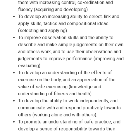
them with increasing control, co-ordination and
fluency (acquiring and developing).
To develop an increasing ability to select, link and
apply skills, tactics and compositional ideas
(selecting and applying).
To improve observation skills and the ability to
describe and make simple judgements on their own
and others work, and to use their observations and
judgements to improve performance (improving and
evaluating).
To develop an understanding of the effects of
exercise on the body, and an appreciation of the
value of safe exercising (knowledge and
understanding of fitness and health).
To develop the ability to work independently, and
communicate with and respond positively towards
others (working alone and with others).
To promote an understanding of safe practice, and
develop a sense of responsibility towards their