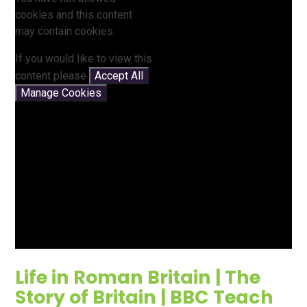
cookies and this content
may contain cookies.
If you would like to view this
content please
Accept All
Manage Cookies
Life in Roman Britain | The
Story of Britain | BBC Teach