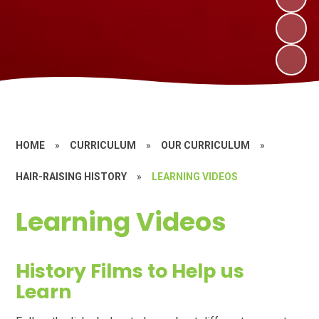
HOME
»
CURRICULUM
»
OUR CURRICULUM
»
HAIR-RAISING HISTORY
»
LEARNING VIDEOS
Learning Videos
History Films to Help us
Learn