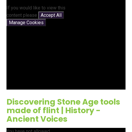
If you would like to view this
content please
Accept All
Manage Cookies
Discovering Stone Age tools
made of flint | History -
Ancient Voices
You have not allowed