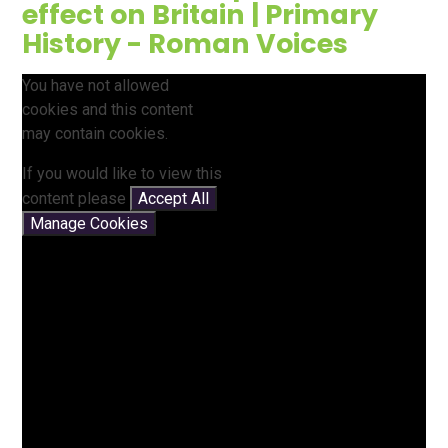
effect on Britain | Primary
History - Roman Voices
You have not allowed
cookies and this content
may contain cookies.
If you would like to view this
content please
Accept All
Manage Cookies