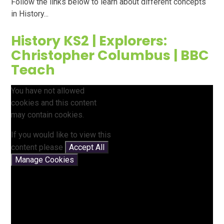
Follow the links below to learn about different concepts
in History...
History KS2 | Explorers:
Christopher Columbus | BBC
Teach
You have not allowed
cookies and this content
may contain cookies.
If you would like to view this
content please
Accept All
Manage Cookies