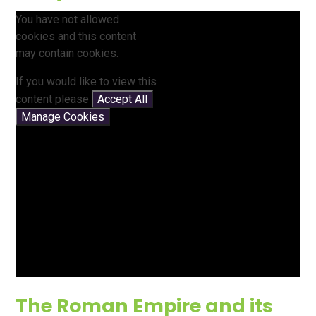
You have not allowed
cookies and this content
may contain cookies.
If you would like to view this
content please
Accept All
Manage Cookies
The Roman Empire and its