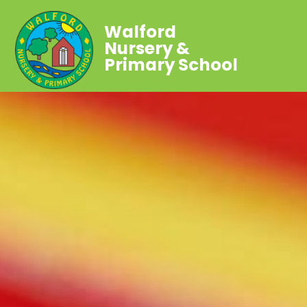
Walford
Nursery &
Primary School