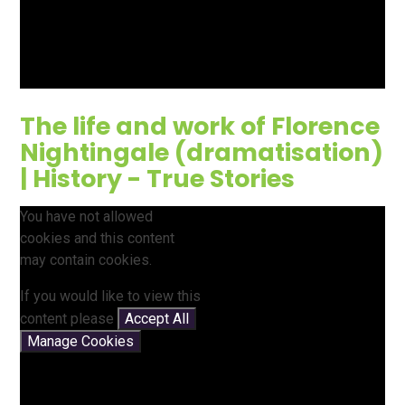
The life and work of Florence
Nightingale (dramatisation)
| History - True Stories
You have not allowed
cookies and this content
may contain cookies.
If you would like to view this
content please
Accept All
Manage Cookies