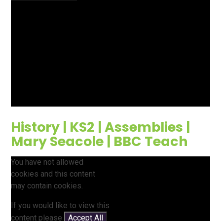
History | KS2 | Assemblies |
Mary Seacole | BBC Teach
You have not allowed
cookies and this content
may contain cookies.
If you would like to view this
content please
Accept All