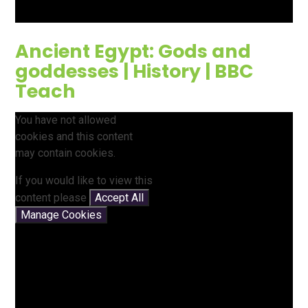
Ancient Egypt: Gods and
goddesses | History | BBC
Teach
You have not allowed
cookies and this content
may contain cookies.
If you would like to view this
content please
Accept All
Manage Cookies