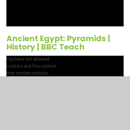
Ancient Egypt: Pyramids |
History | BBC Teach
You have not allowed
cookies and this content
may contain cookies.
If you would like to view this
content please
Accept All
Manage Cookies