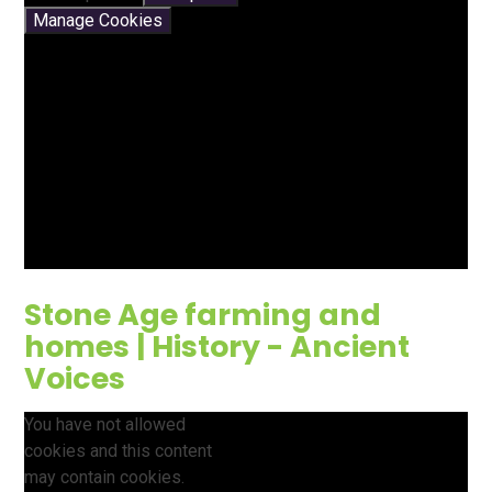
Manage Cookies
Stone Age farming and
homes | History - Ancient
Voices
You have not allowed
cookies and this content
may contain cookies.