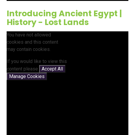
Introducing Ancient Egypt |
History - Lost Lands
You have not allowed
cookies and this content
may contain cookies.
If you would like to view this
content please
Accept All
Manage Cookies