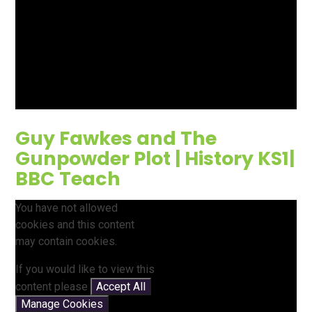
Guy Fawkes and The
Gunpowder Plot | History KS1|
BBC Teach
You have not allowed
cookies and this content
may contain cookies.
If you would like to view this
content please
Accept All
Manage Cookies