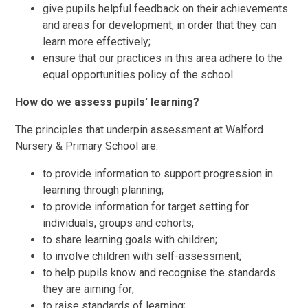
give pupils helpful feedback on their achievements
and areas for development, in order that they can
learn more effectively;
ensure that our practices in this area adhere to the
equal opportunities policy of the school.
How do we assess pupils' learning?
The principles that underpin assessment at Walford
Nursery & Primary School are:
to provide information to support progression in
learning through planning;
to provide information for target setting for
individuals, groups and cohorts;
to share learning goals with children;
to involve children with self-assessment;
to help pupils know and recognise the standards
they are aiming for;
to raise standards of learning;