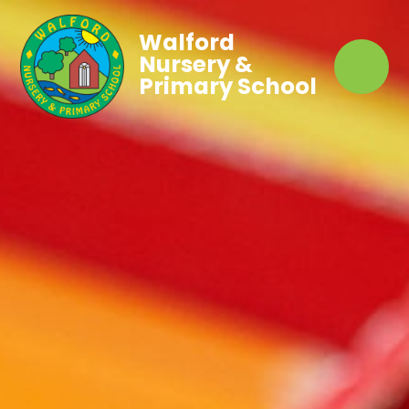
Walford
Nursery &
Primary School