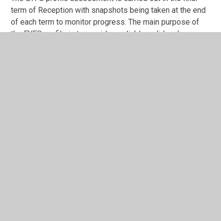
term of Reception with snapshots being taken at the end
of each term to monitor progress. The main purpose of
the EYFS profile is to provide a reliable, valid and
accurate assessment of individual children at the end of
the EYFS. EYFS profile data is used to:
Inform parents about their child’s development
against the early learning goals (ELGs) and the
characteristics of their learning.
Help year 1 teachers plan an effective, responsive
and appropriate curriculum that will meet the needs
of each child.
Children in Reception are assessed against the Prime
and Specific areas of Learning in the EYFS profile. These
are recorded on our on-line system, School Pupil Tracker
Online. Assessments are based on observation of daily
activities and events. At the end of Reception for each