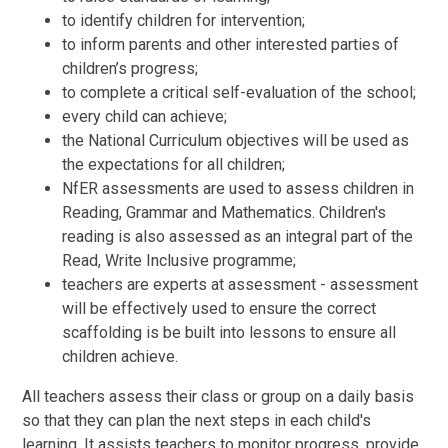
to identify children for intervention;
to inform parents and other interested parties of
children’s progress;
to complete a critical self-evaluation of the school;
every child can achieve;
the National Curriculum objectives will be used as
the expectations for all children;
NfER assessments are used to assess children in
Reading, Grammar and Mathematics. Children's
reading is also assessed as an integral part of the
Read, Write Inclusive programme;
teachers are experts at assessment - assessment
will be effectively used to ensure the correct
scaffolding is be built into lessons to ensure all
children achieve.
All teachers assess their class or group on a daily basis
so that they can plan the next steps in each child's
learning. It assists teachers to monitor progress, provide