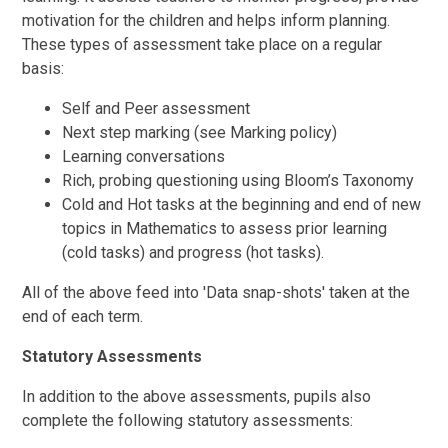
motivation for the children and helps inform planning.
These types of assessment take place on a regular
basis:
Self and Peer assessment
Next step marking (see Marking policy)
Learning conversations
Rich, probing questioning using Bloom’s Taxonomy
Cold and Hot tasks at the beginning and end of new
topics in Mathematics to assess prior learning
(cold tasks) and progress (hot tasks).
All of the above feed into 'Data snap-shots' taken at the
end of each term.
Statutory Assessments
In addition to the above assessments, pupils also
complete the following statutory assessments: