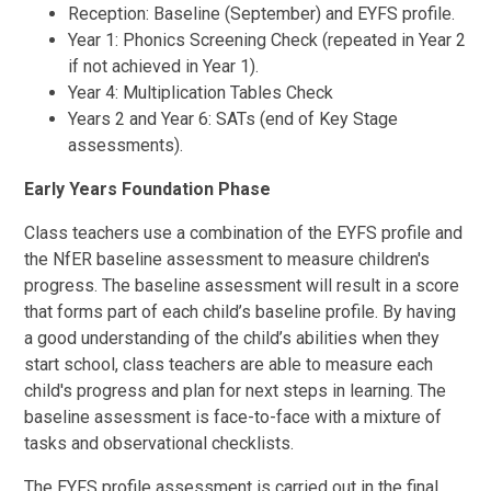
Reception: Baseline (September) and EYFS profile.
Year 1: Phonics Screening Check (repeated in Year 2
if not achieved in Year 1).
Year 4: Multiplication Tables Check
Years 2 and Year 6: SATs (end of Key Stage
assessments).
Early Years Foundation Phase
Class teachers use a combination of the EYFS profile and
the NfER baseline assessment to measure children's
progress. The baseline assessment will result in a score
that forms part of each child’s baseline profile. By having
a good understanding of the child’s abilities when they
start school, class teachers are able to measure each
child's progress and plan for next steps in learning. The
baseline assessment is face-to-face with a mixture of
tasks and observational checklists.
The EYFS profile assessment is carried out in the final