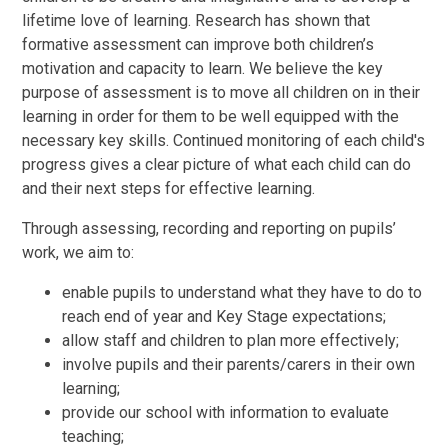
lifetime love of learning. Research has shown that
formative assessment can improve both children’s
motivation and capacity to learn. We believe the key
purpose of assessment is to move all children on in their
learning in order for them to be well equipped with the
necessary key skills. Continued monitoring of each child's
progress gives a clear picture of what each child can do
and their next steps for effective learning.
Through assessing, recording and reporting on pupils’
work, we aim to:
enable pupils to understand what they have to do to
reach end of year and Key Stage expectations;
allow staff and children to plan more effectively;
involve pupils and their parents/carers in their own
learning;
provide our school with information to evaluate
teaching;