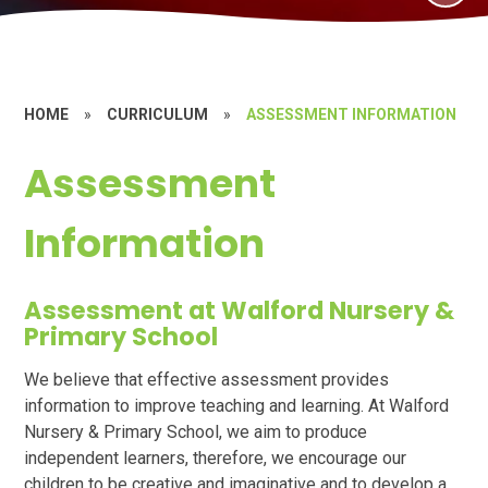
HOME
»
CURRICULUM
»
ASSESSMENT INFORMATION
Assessment
Information
Assessment at Walford Nursery &
Primary School
We believe that effective assessment provides
information to improve teaching and learning. At Walford
Nursery & Primary School, we aim to produce
independent learners, therefore, we encourage our
children to be creative and imaginative and to develop a