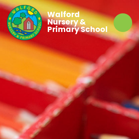
Walford
Nursery &
Primary School