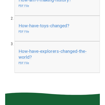
PDF File
How-have-toys-changed?
PDF File
How-have-explorers-changed-the-
world?
PDF File