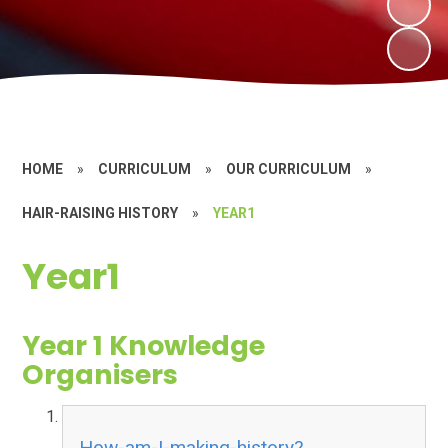
HOME
»
CURRICULUM
»
OUR CURRICULUM
»
HAIR-RAISING HISTORY
»
YEAR1
Year1
Year 1 Knowledge
Organisers
How-am-I-making-history?