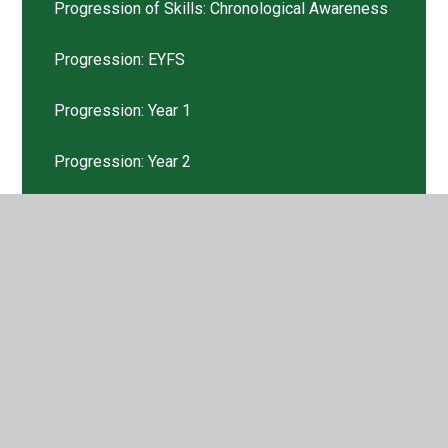
Progression of Skills: Chronological Awareness
Progression: EYFS
Progression: Year 1
Progression: Year 2
Progression: Year 3
Progression: Year 4
Progression: Year 5
Progression: Year 6
Pupil Voice