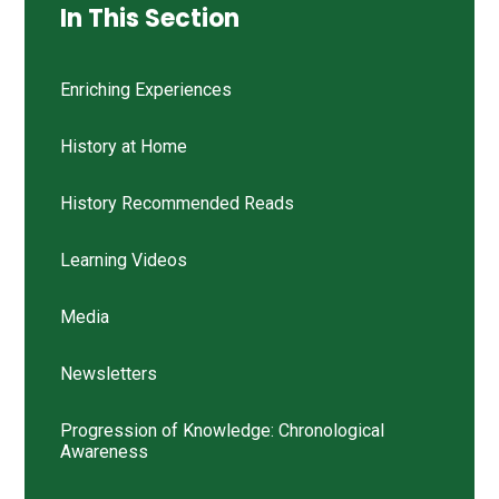
In This Section
Enriching Experiences
History at Home
History Recommended Reads
Learning Videos
Media
Newsletters
Progression of Knowledge: Chronological
Awareness