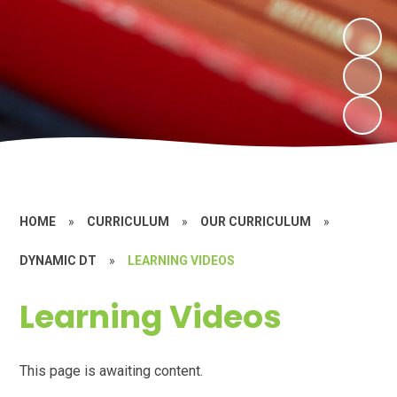
HOME
»
CURRICULUM
»
OUR CURRICULUM
»
DYNAMIC DT
»
LEARNING VIDEOS
Learning Videos
This page is awaiting content.