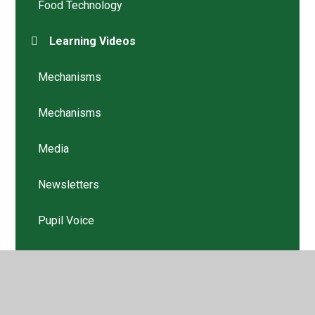
Food Technology
Learning Videos
Mechanisms
Mechanisms
Media
Newsletters
Pupil Voice
Structures
Structures