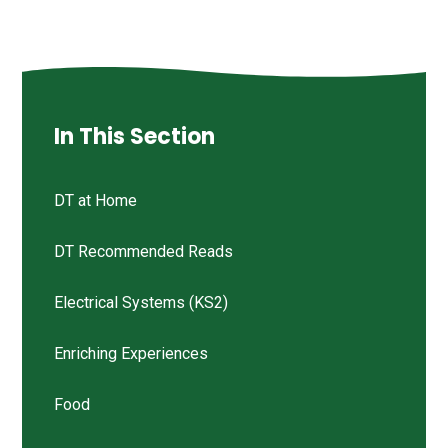
In This Section
DT at Home
DT Recommended Reads
Electrical Systems (KS2)
Enriching Experiences
Food