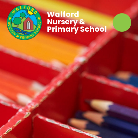
Walford
Nursery &
Primary School