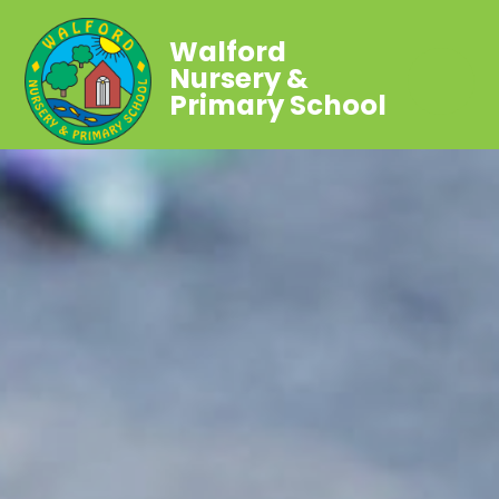
Walford
Nursery &
Primary School