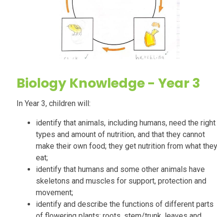
Biology
Knowledge - Year 3
In Year 3, children will:
identify that animals, including humans, need the right
types and amount of nutrition, and that they cannot
make their own food; they get nutrition from what the
eat;
identify that humans and some other animals have
skeletons and muscles for support, protection and
movement;
identify and describe the functions of different parts
of flowering plants: roots, stem/trunk, leaves and