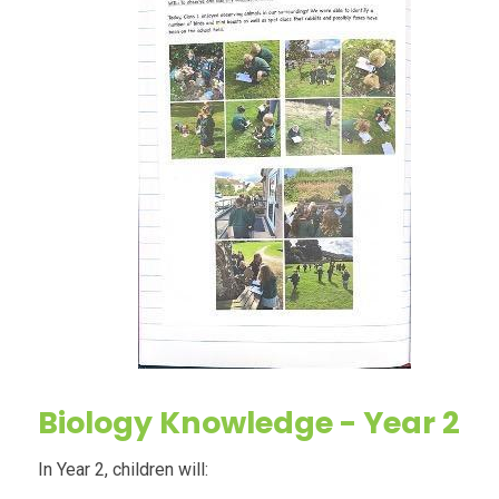
Biology
Knowledge - Year 2
In Year 2, children will: