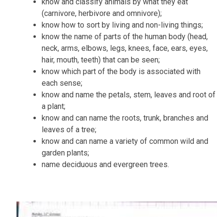
know and classify animals by what they eat
(carnivore, herbivore and omnivore);
know how to sort by living and non-living things;
know the name of parts of the human body (head,
neck, arms, elbows, legs, knees, face, ears, eyes,
hair, mouth, teeth) that can be seen;
know which part of the body is associated with
each sense;
know and name the petals, stem,
leaves
and root of
a plant;
know and can name the roots, trunk, branches and
leaves of a tree;
know and can name a
variety of common wild and
garden plants;
name deciduous and evergreen trees.