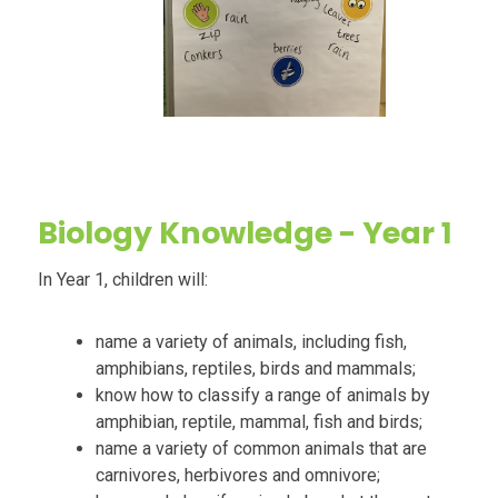
Biology
Knowledge - Year 1
In Year 1, children will:
name a variety of animals, including fish,
amphibians, reptiles, birds and mammals;
know how to classify a range of animals by
amphibian, reptile, mammal, fish and birds;
name a variety of common animals that are
carnivores, herbivores and omnivore;