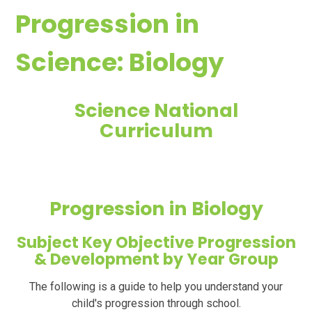
Progression in
Science: Biology
Science National
Curriculum
Progression in Biology
Subject Key Objective Progression
& Development by Year Group
The following is a guide to help you
understand
your
child's progression through school.