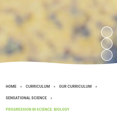
HOME
»
CURRICULUM
»
OUR CURRICULUM
»
SENSATIONAL SCIENCE
»
PROGRESSION IN SCIENCE: BIOLOGY