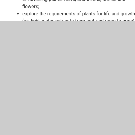
flowers;
explore the requirements of plants for life and growt
(air, light, water, nutrients from soil, and room to grow)
and how they vary from plant to plant;
investigate the way in which water is transported
within plants
explore the part that flowers play in the
life cycle of flowering plants, including pollination,
seed formation and seed dispersal.
Biology
Knowledge - Year 4
In Year 4, children will:
identify and name the parts of the human digestive
system;
know the simple functions of the organs in the human
digestive system;
identify and know the different types of human teeth;
know the functions of different human teeth;