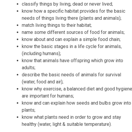
classify things by living, dead or never lived;
know how a specific habitat provides for the basic
needs of things living there (plants and animals);
match living things to their habitat;
name some different sources of food for animals;
know about and can explain a simple food chain;
know the basic stages in a life cycle for animals,
(including humans);
know that animals have offspring which grow into
adults;
describe the basic needs of animals for survival
(water, food and air);
know why exercise, a balanced diet and good hygien
are important for humans;
know and can explain how seeds and bulbs grow into
plants;
know what plants need in order to grow and stay
healthy (water, light & suitable temperature).