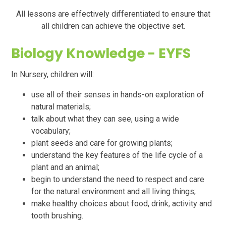
All lessons are effectively differentiated to ensure that
all children can achieve the objective set.
Biology
Knowledge - EYFS
In Nursery, children will:
use all of their senses in hands-on exploration of
natural materials;
talk about what they can see, using a wide
vocabulary;
plant seeds and care for growing plants;
understand the key features of the life cycle of a
plant and an animal;
begin to understand the need to respect and care
for the natural environment and all living things;
make healthy choices about food, drink, activity and
tooth brushing.