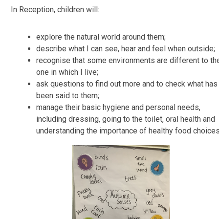
In Reception, children will:
explore the natural world around them;
describe what I can see, hear and feel when outside;
recognise that some environments are different to th
one in which I live;
ask questions to find out more and to check what has
been said to them;
manage their basic hygiene and personal needs,
including dressing, going to the toilet, oral health and
understanding the importance of healthy food choices