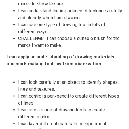
marks to show texture.
I can understand the importance of looking carefully
and closely when I am drawing.
I can use one type of drawing tool in lots of
different ways.
CHALLENGE: I can choose a suitable brush for the
marks I want to make.
I can apply an understanding of drawing materials
and mark making to draw from observation.
I can look carefully at an object to identify shapes,
lines and textures.
I can control a pen/pencil to create different types
of lines
I can use a range of drawing tools to create
different marks.
I can layer different materials to experiment