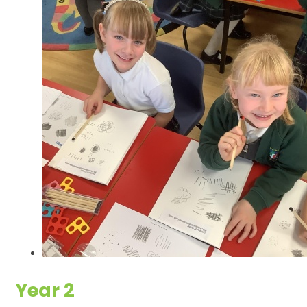
Year 2