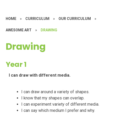
HOME
»
CURRICULUM
»
OUR CURRICULUM
»
AWESOME ART
»
DRAWING
Drawing
Year 1
I can draw with different media.
I can draw around a variety of shapes.
I know that my shapes can overlap.
I can experiment variety of different media.
I can say which medium I prefer and why.