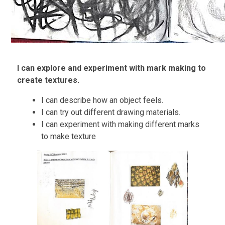
I can explore and experiment with mark making to
create textures.
I can describe how an object feels.
I can try out different drawing materials.
I can experiment with making different marks
to make texture