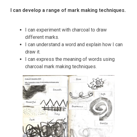
I can develop a range of mark making techniques.
I can experiment with charcoal to draw
different marks.
I can understand a word and explain how I can
draw it.
I can express the meaning of words using
charcoal mark making technique
s
.