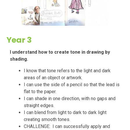
Year 3
I understand how to create tone in drawing by
shading.
I know that tone refers to the light and dark
areas of an object or artwork.
I can use the side of a pencil so that the lead is
flat to the paper.
I can shade in one direction, with no gaps and
straight edges.
I can blend from light to dark to dark light
creating smooth tones.
CHALLENGE: I can successfully apply and