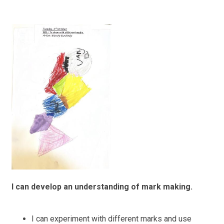
I can develop an understanding of mark making.
I can experiment with different marks and use