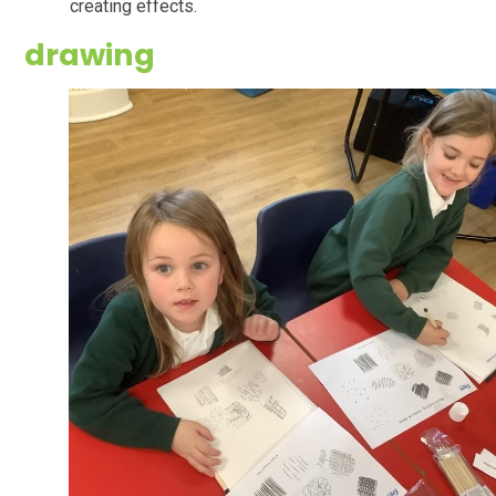
creating effects.
drawing