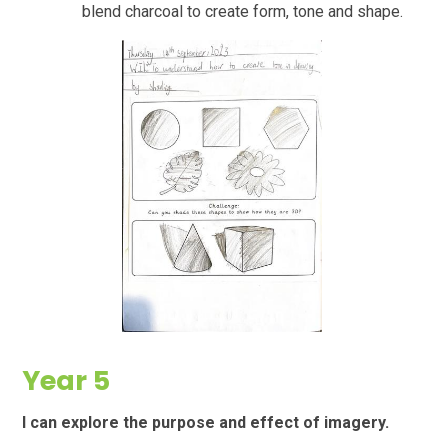
blend charcoal to create form, tone and shape.
Year 5
I can explore the purpose and effect of imagery.