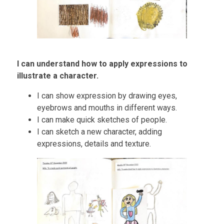
I can understand how to apply expressions to
illustrate a character.
I can show expression by drawing eyes,
eyebrows and mouths in different ways.
I can make quick sketches of people.
I can sketch a new character, adding
expressions, details and texture.