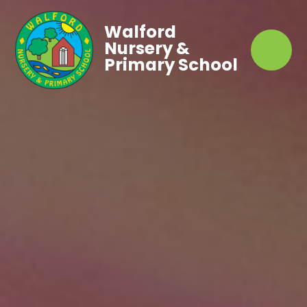
Walford
Nursery &
Primary School