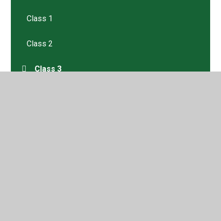
Class 1
Class 2
Class 3
Class 4
Class 5
Class 6
Class R
Enriching Experiences
Media