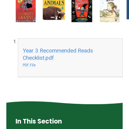
Year 3 Recommended Reads
Checklist.pdf
PDF File
In This Section