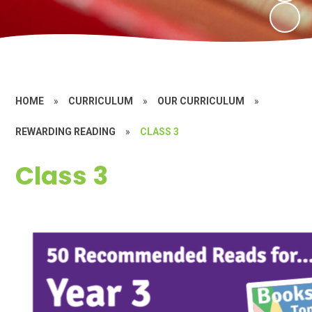
HOME
»
CURRICULUM
»
OUR CURRICULUM
»
REWARDING READING
»
CLASS 3
Class 3