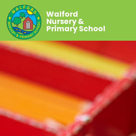
Walford
Nursery &
Primary School