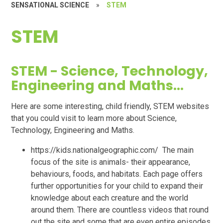
SENSATIONAL SCIENCE
»
STEM
STEM
STEM - Science, Technology,
Engineering and Maths...
Here are some interesting, child friendly, STEM websites
that you could visit to learn more about Science,
Technology, Engineering and Maths.
https://kids.nationalgeographic.com/ The main
focus of the site is animals- their appearance,
behaviours, foods, and habitats. Each page offers
further opportunities for your child to expand their
knowledge about each creature and the world
around them. There are countless videos that round
out the site and some that are even entire episodes