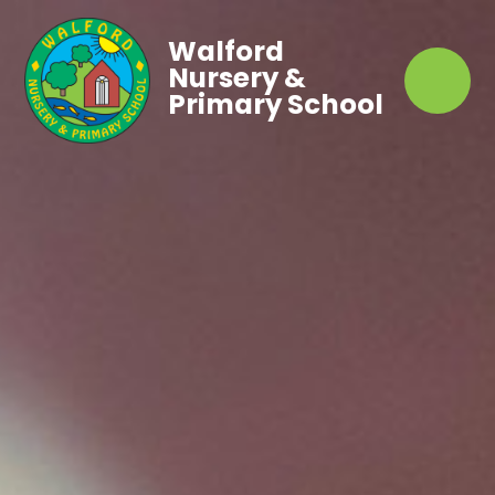
Walford
Nursery &
Primary School