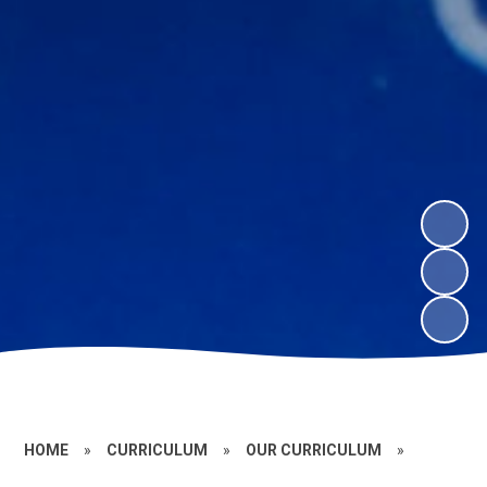
HOME
»
CURRICULUM
»
OUR CURRICULUM
»