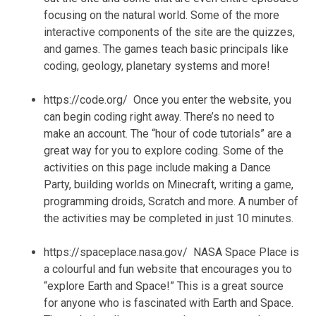
focusing on the natural world. Some of the more
interactive components of the site are the quizzes,
and games. The games teach basic principals like
coding, geology, planetary systems and more!
https://code.org/ Once you enter the website, you
can begin coding right away. There’s no need to
make an account. The “hour of code tutorials” are a
great way for you to explore coding. Some of the
activities on this page include making a Dance
Party, building worlds on Minecraft, writing a game,
programming droids, Scratch and more. A number of
the activities may be completed in just 10 minutes.
https://spaceplace.nasa.gov/ NASA Space Place is
a colourful and fun website that encourages you to
“explore Earth and Space!” This is a great source
for anyone who is fascinated with Earth and Space.