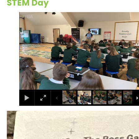
STEM Day
2
/
115