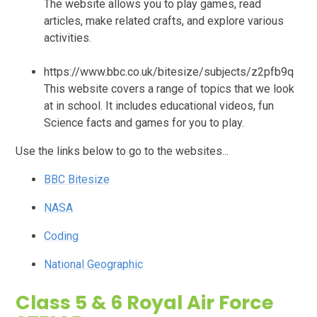
The website allows you to play games, read
articles, make related crafts, and explore various
activities.
https://www.bbc.co.uk/bitesize/subjects/z2pfb9q
This website covers a range of topics that we look
at in school. It includes educational videos, fun
Science facts and games for you to play.
Use the links below to go to the websites...
BBC Bitesize
NASA
Coding
National Geographic
Class 5 & 6 Royal Air Force