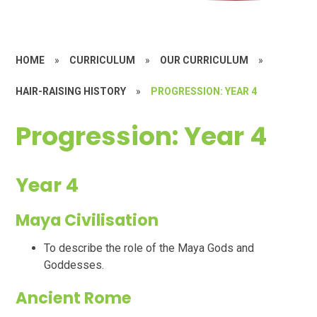
HOME
»
CURRICULUM
»
OUR CURRICULUM
»
HAIR-RAISING HISTORY
»
PROGRESSION: YEAR 4
Progression: Year 4
Year 4
Maya Civilisation
To describe the role of the Maya Gods and
Goddesses.
Ancient Rome