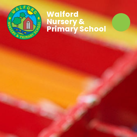
Walford
Nursery &
Primary School