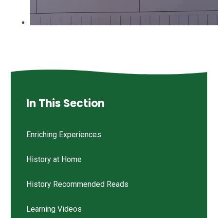
In This Section
Enriching Experiences
History at Home
History Recommended Reads
Learning Videos