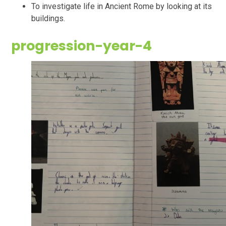
To investigate life in Ancient Rome by looking at its
buildings.
progression-year-4