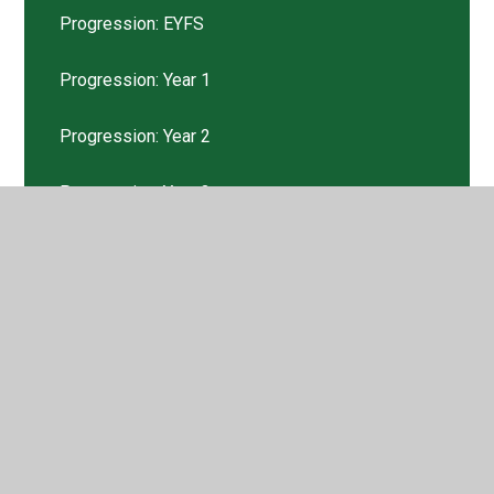
Progression: EYFS
Progression: Year 1
Progression: Year 2
Progression: Year 3
Progression: Year 4
Progression: Year 5
Progression: Year 6
Pupil Voice
Tweets