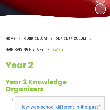
HOME
»
CURRICULUM
»
OUR CURRICULUM
»
HAIR-RAISING HISTORY
»
YEAR 2
Year 2
Year 2 Knowledge
Organisers
How-was-school-different-in-the-past?