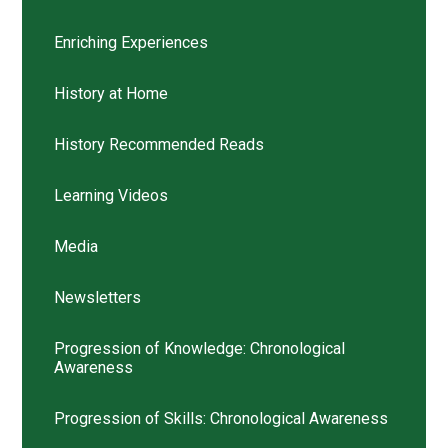
Enriching Experiences
History at Home
History Recommended Reads
Learning Videos
Media
Newsletters
Progression of Knowledge: Chronological
Awareness
Progression of Skills: Chronological Awareness