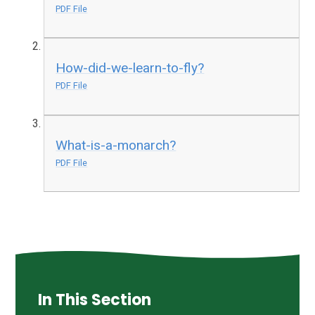
PDF File
How-did-we-learn-to-fly?
PDF File
What-is-a-monarch?
PDF File
In This Section