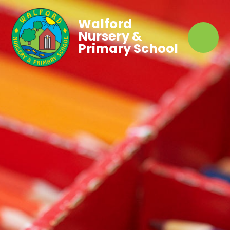
Walford
Nursery &
Primary School